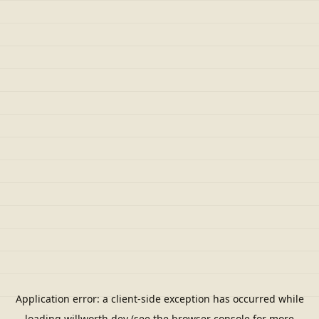
Application error: a
client
-side exception has occurred while
loading
willworth.dev
(see the
browser console
for more