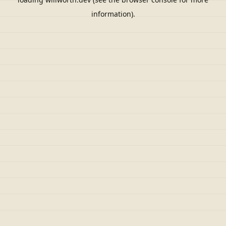
information).