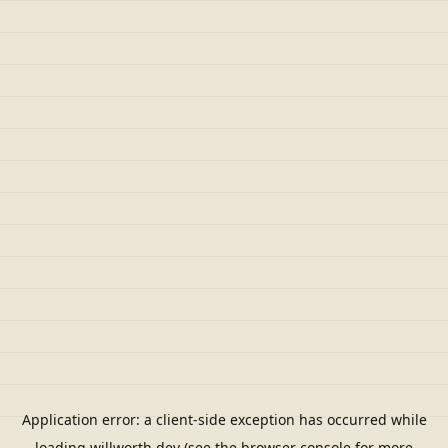
Application error: a
client
-side exception has occurred while
loading
willworth.dev
(see the
browser console
for more