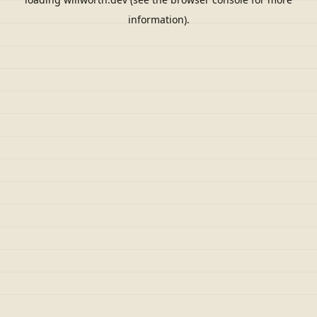
information).