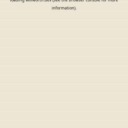
information).