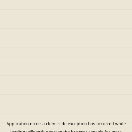
Application error: a
client
-side exception has occurred while
loading
willworth.dev
(see the
browser console
for more